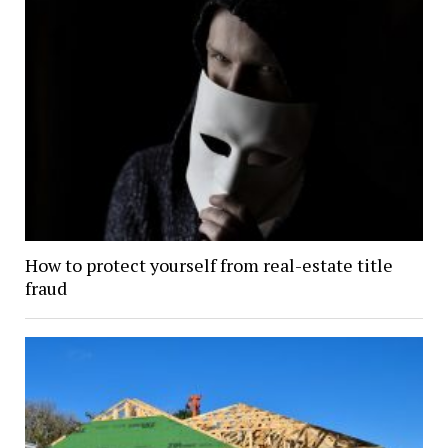
How to protect yourself from real-estate title
fraud