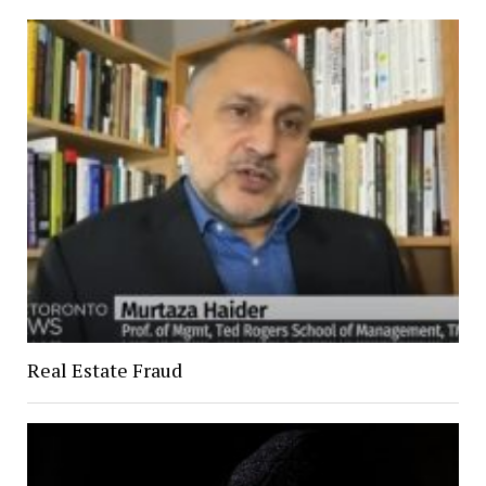
Real Estate Fraud