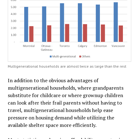
Multigenerational households are almost twice as large than the rest
In addition to the obvious advantages of
multigenerational households, where grandparents
substitute for childcare or where grownup children
can look after their frail parents without having to
travel, multigenerational households help ease
pressure on housing demand while utilizing the
available shelter space more efficiently.