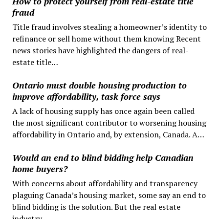
How to protect yourself from real-estate title
fraud
Title fraud involves stealing a homeowner’s identity to
refinance or sell home without them knowing Recent
news stories have highlighted the dangers of real-
estate title…
Ontario must double housing production to
improve affordability, task force says
A lack of housing supply has once again been called
the most significant contributor to worsening housing
affordability in Ontario and, by extension, Canada. A…
Would an end to blind bidding help Canadian
home buyers?
With concerns about affordability and transparency
plaguing Canada’s housing market, some say an end to
blind bidding is the solution. But the real estate
industry…