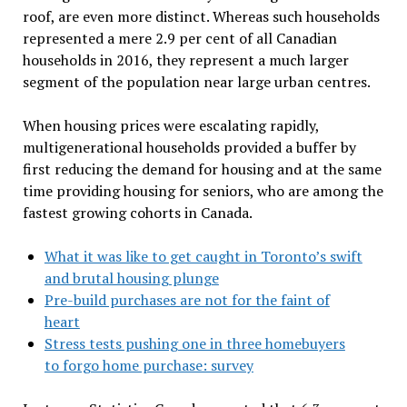
roof, are even more distinct. Whereas such households
represented a mere 2.9 per cent of all Canadian
households in 2016, they represent a much larger
segment of the population near large urban centres.
When housing prices were escalating rapidly,
multigenerational households provided a buffer by
first reducing the demand for housing and at the same
time providing housing for seniors, who are among the
fastest growing cohorts in Canada.
What it was like to get caught in Toronto’s swift
and brutal housing plunge
Pre-build purchases are not for the faint of
heart
Stress tests pushing one in three homebuyers
to forgo home purchase: survey