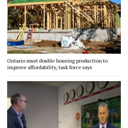
Ontario must double housing production to
improve affordability, task force says