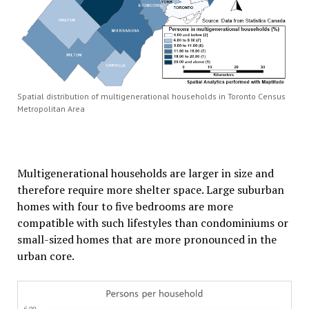
Spatial distribution of multigenerational households in Toronto Census
Metropolitan Area
Multigenerational households are larger in size and
therefore require more shelter space. Large suburban
homes with four to five bedrooms are more
compatible with such lifestyles than condominiums or
small-sized homes that are more pronounced in the
urban core.