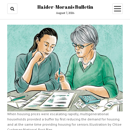
Haider-Moranis Bulletin
open
menu
August 7, 2026
When housing prices were escalating rapidly, multigenerational
households provided a buffer by first reducing the demand for housing
and at the same time providing housing for seniors.Illustration by Chloe
Cushman/National Post files