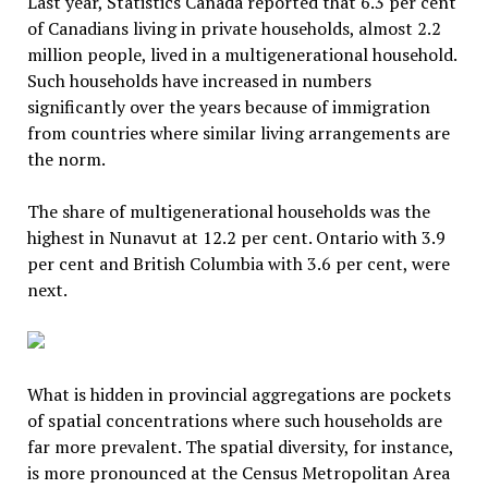
Last year, Statistics Canada reported that 6.3 per cent
of Canadians living in private households, almost 2.2
million people, lived in a multigenerational household.
Such households have increased in numbers
significantly over the years because of immigration
from countries where similar living arrangements are
the norm.
The share of multigenerational households was the
highest in Nunavut at 12.2 per cent. Ontario with 3.9
per cent and British Columbia with 3.6 per cent, were
next.
What is hidden in provincial aggregations are pockets
of spatial concentrations where such households are
far more prevalent. The spatial diversity, for instance,
is more pronounced at the Census Metropolitan Area