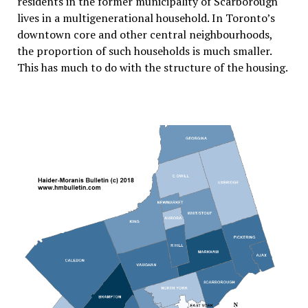
residents in the former municipality of Scarborough
lives in a multigenerational household. In Toronto’s
downtown core and other central neighbourhoods,
the proportion of such households is much smaller.
This has much to do with the structure of the housing.