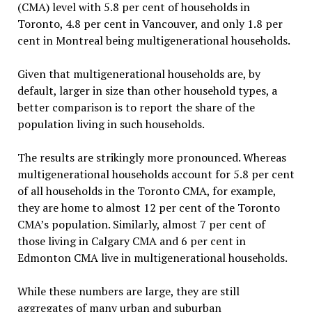
(CMA) level with 5.8 per cent of households in
Toronto, 4.8 per cent in Vancouver, and only 1.8 per
cent in Montreal being multigenerational households.
Given that multigenerational households are, by
default, larger in size than other household types, a
better comparison is to report the share of the
population living in such households.
The results are strikingly more pronounced. Whereas
multigenerational households account for 5.8 per cent
of all households in the Toronto CMA, for example,
they are home to almost 12 per cent of the Toronto
CMA’s population. Similarly, almost 7 per cent of
those living in Calgary CMA and 6 per cent in
Edmonton CMA live in multigenerational households.
While these numbers are large, they are still
aggregates of many urban and suburban