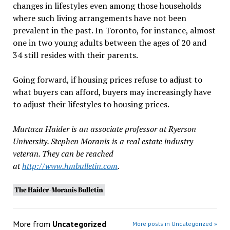
changes in lifestyles even among those households
where such living arrangements have not been
prevalent in the past. In Toronto, for instance, almost
one in two young adults between the ages of 20 and
34 still resides with their parents.
Going forward, if housing prices refuse to adjust to
what buyers can afford, buyers may increasingly have
to adjust their lifestyles to housing prices.
Murtaza Haider is an associate professor at Ryerson
University. Stephen Moranis is a real estate industry
veteran. They can be reached
at
http://www.hmbulletin.com
.
More from
Uncategorized
More posts in Uncategorized »