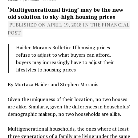
‘Multigenerational living’ may be the new
old solution to sky-high housing prices
PUBLISHED ON
APRIL 19, 2018
IN THE FINANCIAL
POST
Haider-Moranis Bulletin: If housing prices
refuse to adjust to what buyers can afford,
buyers may increasingly have to adjust their
lifestyles to housing prices
By Murtaza Haider and Stephen Moranis
Given the uniqueness of their location, no two houses
are alike. Similarly, given the differences in households’
demographic makeup, no two households are alike.
Multigenerational households, the ones where at least
three generations of a family are living under the same