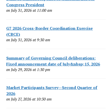
Congress President
on July 31, 2026 at 11:00 am
G7 2026 Cross-Border Coordination Exercise
(CBCE)
on July 31, 2026 at 9:30 am
Summary of Governing Council deliberations:
Fixed announcement date of July&nbsp;15, 2026
on July 29, 2026 at 1:30 pm
Market Participants Survey—Second Quarter of
2026
on July 27, 2026 at 10:30 am