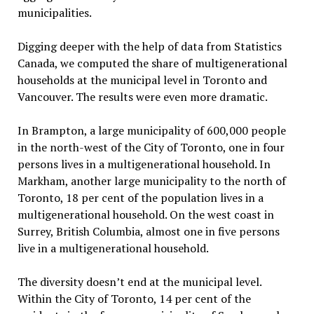
municipalities.
Digging deeper with the help of data from Statistics
Canada, we computed the share of multigenerational
households at the municipal level in Toronto and
Vancouver. The results were even more dramatic.
In Brampton, a large municipality of 600,000 people
in the north-west of the City of Toronto, one in four
persons lives in a multigenerational household. In
Markham, another large municipality to the north of
Toronto, 18 per cent of the population lives in a
multigenerational household. On the west coast in
Surrey, British Columbia, almost one in five persons
live in a multigenerational household.
The diversity doesn’t end at the municipal level.
Within the City of Toronto, 14 per cent of the