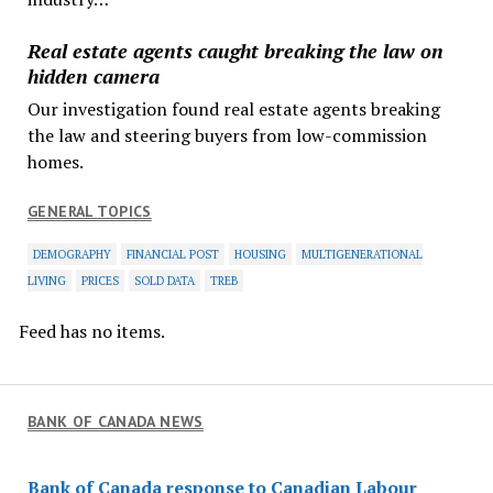
Real estate agents caught breaking the law on
hidden camera
Our investigation found real estate agents breaking
the law and steering buyers from low-commission
homes.
GENERAL TOPICS
DEMOGRAPHY
FINANCIAL POST
HOUSING
MULTIGENERATIONAL
LIVING
PRICES
SOLD DATA
TREB
Feed has no items.
BANK OF CANADA NEWS
Bank of Canada response to Canadian Labour