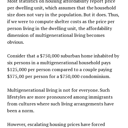
Most statistics on housing affordability report price
per dwelling unit, which assumes that the household
size does not vary in the population. But it does. Thus,
if we were to compute shelter costs as the price per
person living in the dwelling unit, the affordability
dimension of multigenerational living becomes
obvious.
Consider that a $750,000 suburban home inhabited by
six persons in a multigenerational household pays
$125,000 per person compared to a couple paying
$375,00 per person for a $750,000 condominium.
Multigenerational living is not for everyone. Such
lifestyles are more pronounced among immigrants
from cultures where such living arrangements have
been a norm.
However, escalating housing prices have forced