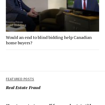
Would an end to blind bidding help Canadian
home buyers?
FEATURED POSTS
Real Estate Fraud